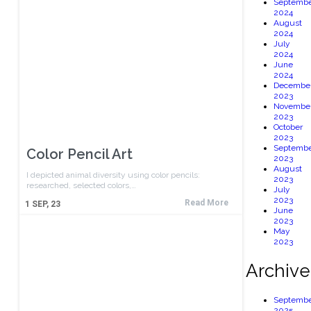
Septembe
2024
August
2024
July
2024
June
2024
Decembe
2023
Novembe
2023
October
2023
Septembe
Color Pencil Art
2023
August
I depicted animal diversity using color pencils:
2023
researched, selected colors,…
July
2023
Read More
1
SEP, 23
June
2023
May
2023
Archive
Septembe
2025