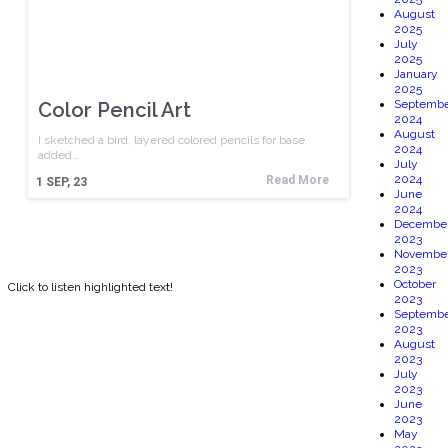
August
2025
July
2025
January
2025
Septembe
Color Pencil Art
2024
August
I sketched a bird, layered colored pencils for base,
2024
added…
July
2024
Read More
1
SEP, 23
June
2024
Decembe
2023
Novembe
2023
October
Click to listen highlighted text!
2023
Septembe
2023
August
2023
July
2023
June
2023
May