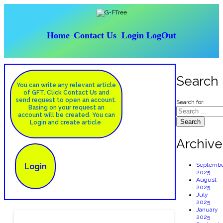
Hom
e
Contact Us
Login
LogOut
Search
You can write any relevant article
of GFT. Click Contact Us and
send request to open an account.
Search for:
Basing on your request an
account will be created. You can
Login and create article
Archive
Septembe
Login
2025
August
2025
July
2025
January
2025